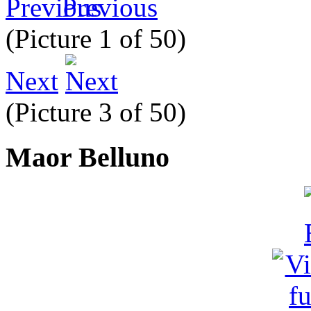
Previous
(Picture 1 of 50)
Next
(Picture 3 of 50)
Maor Belluno