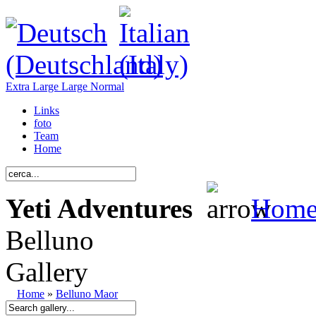
Extra Large
Large
Normal
Links
foto
Team
Home
Yeti Adventures
Hom
Belluno
Gallery
Home
»
Belluno Maor