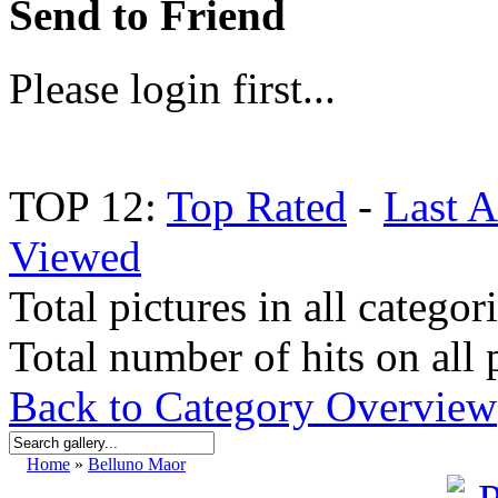
Send to Friend
Please login first...
TOP 12:
Top Rated
-
Last 
Viewed
Total pictures in all categor
Total number of hits on all 
Back to Category Overview
Home
»
Belluno Maor