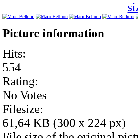
Picture information
Hits:
554
Rating:
No Votes
Filesize:
61,64 KB (300 x 224 px)
File size of the original pict