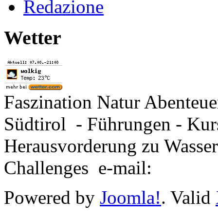
Redazione
Wetter
Faszination Natur Abenteu
Südtirol - Führungen - Kur
Herausvorderung zu Wasse
Challenges e-mail:
Powered by
Joomla!
. Valid