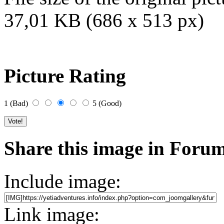
37,01 KB (686 x 513 px)
Picture Rating
1 (Bad)
5 (Good)
Share this image in Foru
Include image:
Link image: