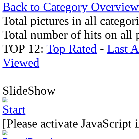
Back to Category Overview
Total pictures in all categor
Total number of hits on all 
TOP 12:
Top Rated
-
Last 
Viewed
SlideShow
[Please activate JavaScript 