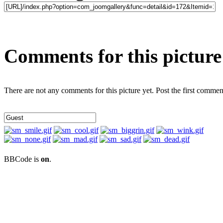
Comments for this picture
There are not any comments for this picture yet. Post the first commen
BBCode is
on
.