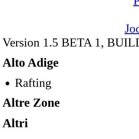
Version 1.5 BETA 1, BUI
Alto Adige
Rafting
Altre Zone
Altri