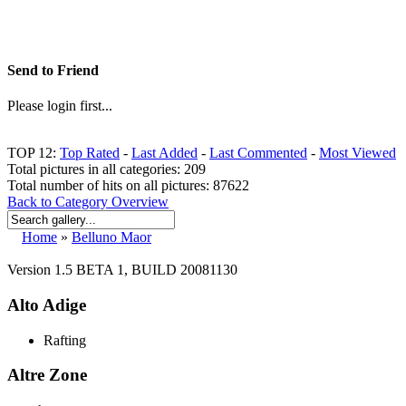
Send to Friend
Please login first...
TOP 12:
Top Rated
-
Last Added
-
Last Commented
-
Most Viewed
Total pictures in all categories: 209
Total number of hits on all pictures: 87622
Back to Category Overview
Home
»
Belluno Maor
Version 1.5 BETA 1, BUILD 20081130
Alto Adige
Rafting
Altre Zone