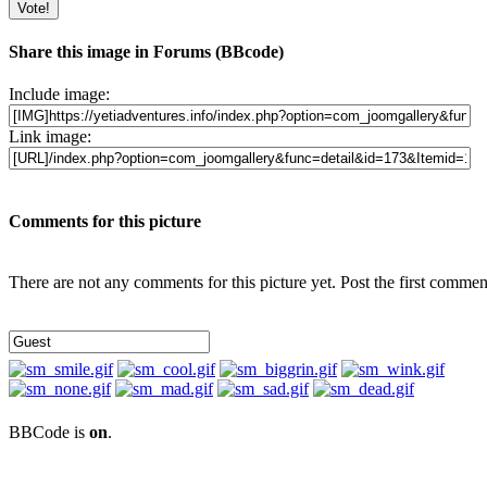
Share this image in Forums (BBcode)
Include image:
Link image:
Comments for this picture
There are not any comments for this picture yet. Post the first commen
BBCode is
on
.