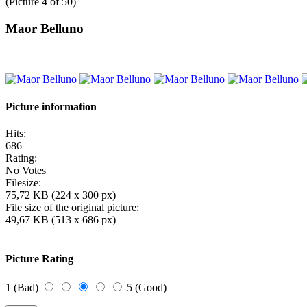
(Picture 4 of 50)
Maor Belluno
Picture information
Hits:
686
Rating:
No Votes
Filesize:
75,72 KB (224 x 300 px)
File size of the original picture:
49,67 KB (513 x 686 px)
Picture Rating
1 (Bad)
5 (Good)