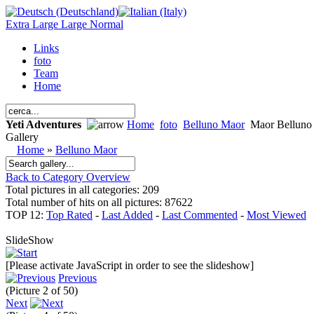
Extra Large
Large
Normal
Links
foto
Team
Home
Yeti Adventures
Home
foto
Belluno Maor
Maor Belluno
Gallery
Home
»
Belluno Maor
Back to Category Overview
Total pictures in all categories: 209
Total number of hits on all pictures: 87622
TOP 12:
Top Rated
-
Last Added
-
Last Commented
-
Most Viewed
SlideShow
[Please activate JavaScript in order to see the slideshow]
Previous
(Picture 2 of 50)
Next