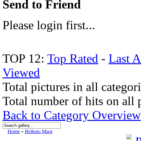
Send to Friend
Please login first...
TOP 12:
Top Rated
-
Last 
Viewed
Total pictures in all categor
Total number of hits on all 
Back to Category Overview
Home
»
Belluno Maor