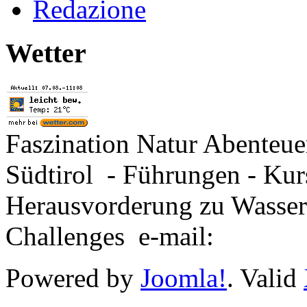
Redazione
Wetter
Faszination Natur Abenteu
Südtirol - Führungen - Kur
Herausvorderung zu Wasse
Challenges e-mail:
Powered by
Joomla!
. Valid