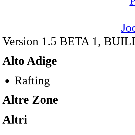
Version 1.5 BETA 1, BUI
Alto Adige
Rafting
Altre Zone
Altri