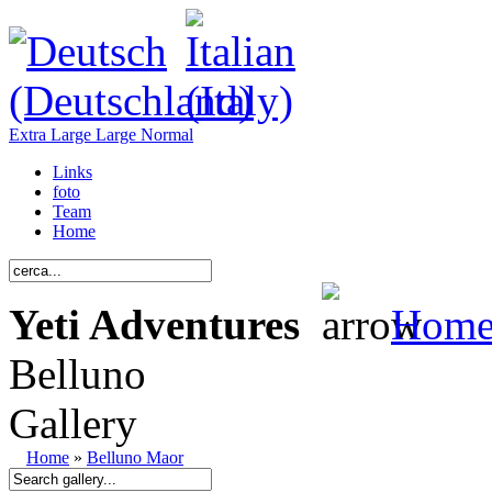
Extra Large
Large
Normal
Links
foto
Team
Home
Yeti Adventures
Hom
Belluno
Gallery
Home
»
Belluno Maor