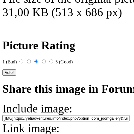
31,00 KB (513 x 686 px)
Picture Rating
1 (Bad)
5 (Good)
Share this image in Foru
Include image:
Link image: