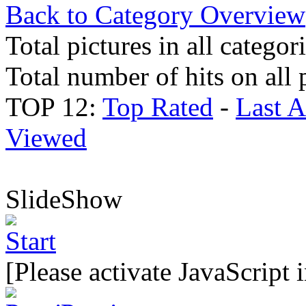
Back to Category Overview
Total pictures in all categor
Total number of hits on all 
TOP 12:
Top Rated
-
Last 
Viewed
SlideShow
[Please activate JavaScript 