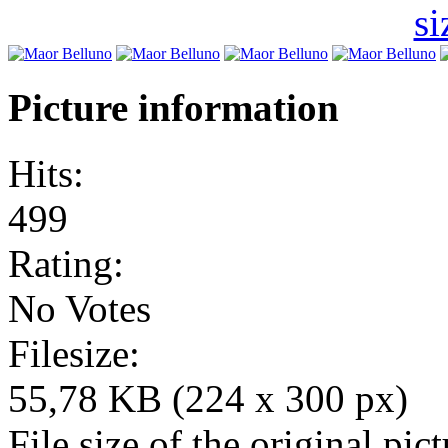
Picture information
Hits:
499
Rating:
No Votes
Filesize:
55,78 KB (224 x 300 px)
File size of the original pict