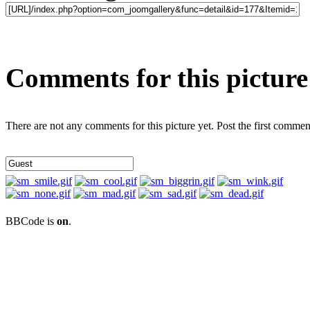
Comments for this picture
There are not any comments for this picture yet. Post the first commen
BBCode is
on
.