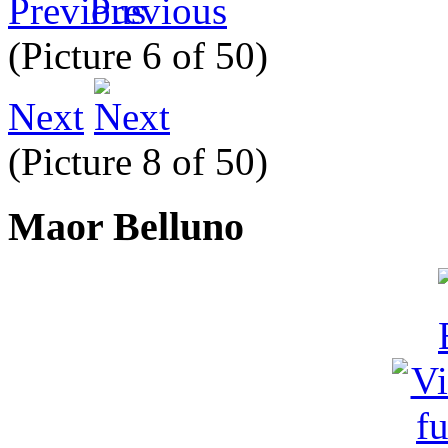
Previous
(Picture 6 of 50)
Next
(Picture 8 of 50)
Maor Belluno