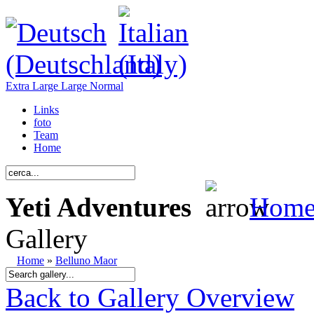
Extra Large
Large
Normal
Links
foto
Team
Home
Yeti Adventures
Hom
Gallery
Home
»
Belluno Maor
Back to Gallery Overview