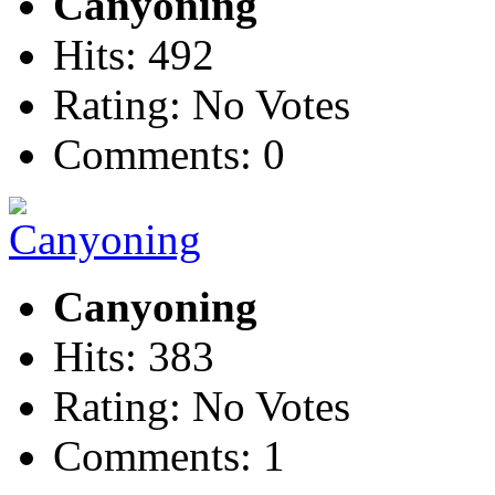
Canyoning
Hits: 492
Rating: No Votes
Comments: 0
Canyoning
Hits: 383
Rating: No Votes
Comments: 1