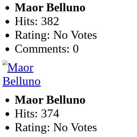
Maor Belluno
Hits: 382
Rating: No Votes
Comments: 0
Maor Belluno
Hits: 374
Rating: No Votes