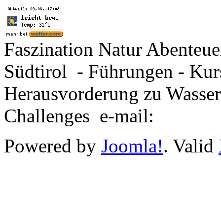
Faszination Natur Abenteu
Südtirol - Führungen - Kur
Herausvorderung zu Wasse
Challenges e-mail:
Powered by
Joomla!
. Valid