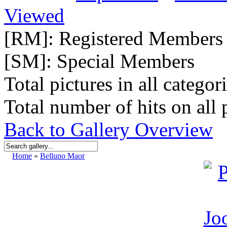
Viewed
[RM]: Registered Members
[SM]: Special Members
Total pictures in all categor
Total number of hits on all 
Back to Gallery Overview
Home
»
Belluno Maor