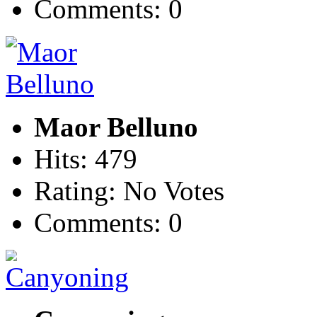
Comments: 0
Maor Belluno
Hits: 479
Rating: No Votes
Comments: 0