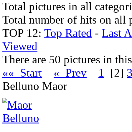
Total pictures in all categor
Total number of hits on all 
TOP 12:
Top Rated
-
Last 
Viewed
There are 50 pictures in thi
«« Start
« Prev
1
[2]
Belluno Maor