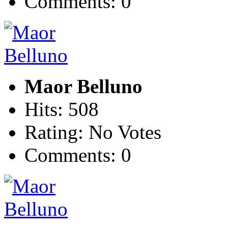
Comments: 0
Maor Belluno
Hits: 508
Rating: No Votes
Comments: 0