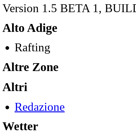
Version 1.5 BETA 1, BUI
Alto Adige
Rafting
Altre Zone
Altri
Redazione
Wetter