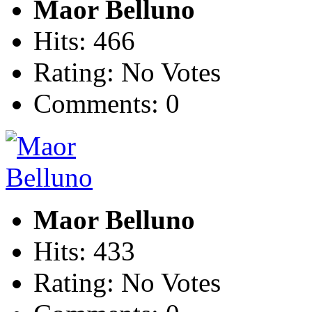
Maor Belluno
Hits: 466
Rating: No Votes
Comments: 0
Maor Belluno
Hits: 433
Rating: No Votes