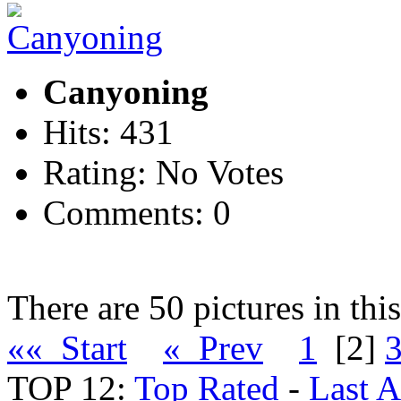
Canyoning
Hits: 431
Rating: No Votes
Comments: 0
There are 50 pictures in thi
«« Start
« Prev
1
[2]
TOP 12:
Top Rated
-
Last 