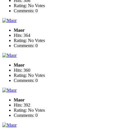
Hits: 306
Rating: No Votes
Comments: 0
Maor
Hits: 364
Rating: No Votes
Comments: 0
Maor
Hits: 360
Rating: No Votes
Comments: 0
Maor
Hits: 392
Rating: No Votes
Comments: 0