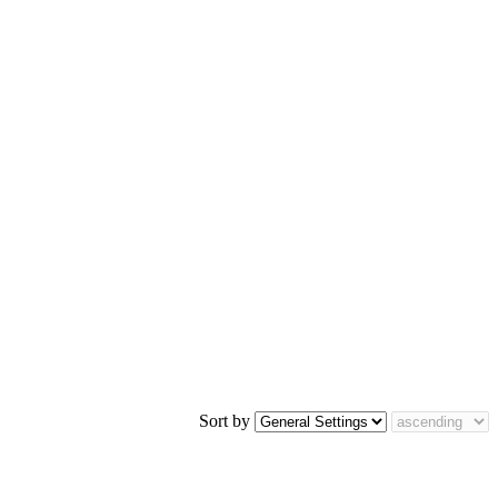
Sort by