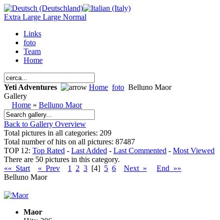
Extra Large
Large
Normal
Links
foto
Team
Home
Yeti Adventures
Home
foto
Belluno Maor
Gallery
Home
»
Belluno Maor
Back to Gallery Overview
Total pictures in all categories: 209
Total number of hits on all pictures: 87487
TOP 12:
Top Rated
-
Last Added
-
Last Commented
-
Most Viewed
There are 50 pictures in this category.
«« Start
« Prev
1
2
3
[4]
5
6
Next »
End »»
Belluno Maor
Maor