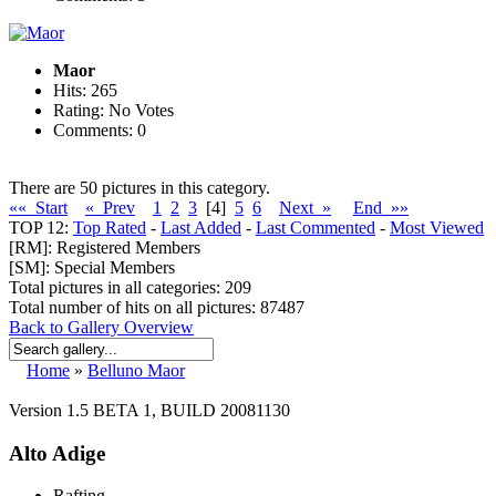
Maor
Hits: 265
Rating: No Votes
Comments: 0
There are 50 pictures in this category.
«« Start
« Prev
1
2
3
[4]
5
6
Next »
End »»
TOP 12:
Top Rated
-
Last Added
-
Last Commented
-
Most Viewed
[RM]: Registered Members
[SM]: Special Members
Total pictures in all categories: 209
Total number of hits on all pictures: 87487
Back to Gallery Overview
Home
»
Belluno Maor
Version 1.5 BETA 1, BUILD 20081130
Alto Adige
Rafting