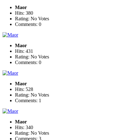
Maor
Hits: 380
Rating: No Votes
Comments: 0
Maor
Hits: 431
Rating: No Votes
Comments: 0
Maor
Hits: 528
Rating: No Votes
Comments: 1
Maor
Hits: 340
Rating: No Votes
Comments: 3