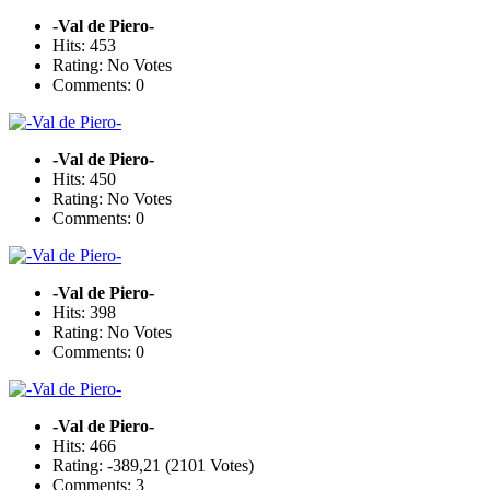
-Val de Piero-
Hits: 453
Rating: No Votes
Comments: 0
-Val de Piero-
Hits: 450
Rating: No Votes
Comments: 0
-Val de Piero-
Hits: 398
Rating: No Votes
Comments: 0
-Val de Piero-
Hits: 466
Rating: -389,21 (2101 Votes)
Comments: 3