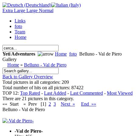
Extra Large
Large
Normal
Links
foto
Team
Home
Yeti Adventures
Home
foto
Belluno - Val de Piero
Gallery
Home
»
Belluno - Val de Piero
Back to Gallery Overview
Total pictures in all categories: 209
Total number of hits on all pictures: 87422
TOP 12:
Top Rated
-
Last Added
-
Last Commented
-
Most Viewed
There are 21 pictures in this category.
«« Start
« Prev
[1]
2
3
Next »
End »»
Belluno - Val de Piero
-Val de Piero-