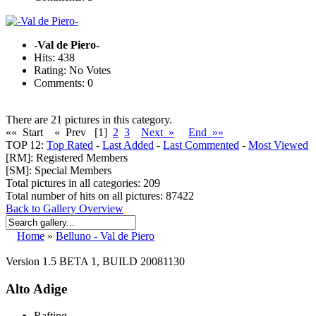
-Val de Piero-
Hits: 438
Rating: No Votes
Comments: 0
There are 21 pictures in this category.
«« Start
« Prev
[1]
2
3
Next »
End »»
TOP 12:
Top Rated
-
Last Added
-
Last Commented
-
Most Viewed
[RM]: Registered Members
[SM]: Special Members
Total pictures in all categories: 209
Total number of hits on all pictures: 87422
Back to Gallery Overview
Home
»
Belluno - Val de Piero
Version 1.5 BETA 1, BUILD 20081130
Alto Adige
Rafting