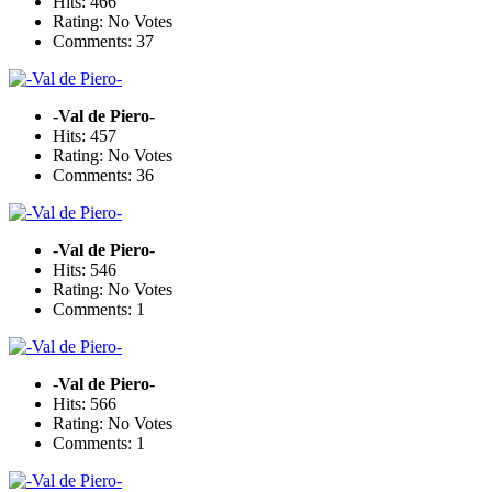
Hits: 466
Rating: No Votes
Comments: 37
-Val de Piero-
Hits: 457
Rating: No Votes
Comments: 36
-Val de Piero-
Hits: 546
Rating: No Votes
Comments: 1
-Val de Piero-
Hits: 566
Rating: No Votes
Comments: 1