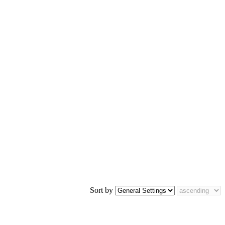
Sort by